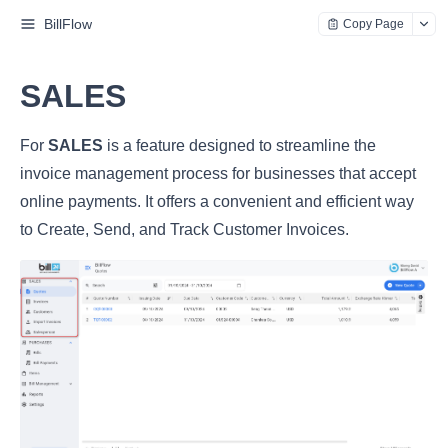
BillFlow
Copy Page
SALES
For
SALES
is a feature designed to streamline the
invoice management process for businesses that accept
online payments. It offers a convenient and efficient way
to Create, Send, and Track Customer Invoices.