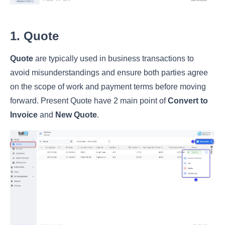
1. Quote
Quote
are typically used in business transactions to
avoid misunderstandings and ensure both parties agree
on the scope of work and payment terms before moving
forward. Present Quote have 2 main point of
Convert to
Invoice
and
New Quote
.